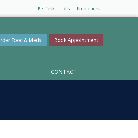
PetDesk
Jobs
Promotions
rder Food & Meds
Book Appointment
CONTACT