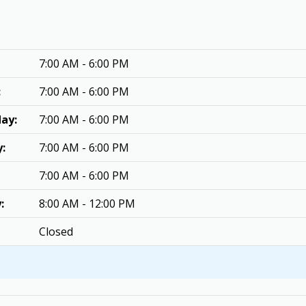
7:00 AM - 6:00 PM
:
7:00 AM - 6:00 PM
ay:
7:00 AM - 6:00 PM
:
7:00 AM - 6:00 PM
7:00 AM - 6:00 PM
:
8:00 AM - 12:00 PM
Closed