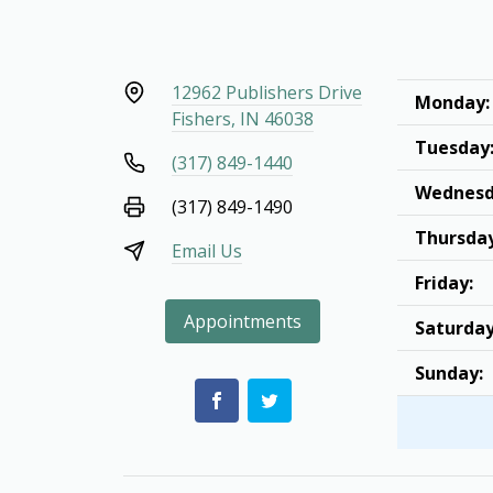
12962 Publishers Drive
Monday:
Fishers, IN 46038
Tuesday
(317) 849-1440
Wednesd
(317) 849-1490
Thursday
Email Us
Friday:
Appointments
Saturday
Sunday: