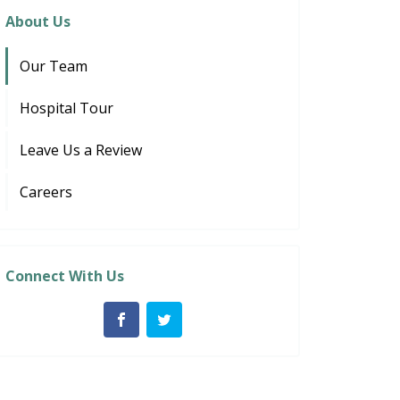
About Us
Our Team
Hospital Tour
Leave Us a Review
Careers
Connect With Us