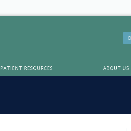
O
PATIENT RESOURCES
ABOUT US