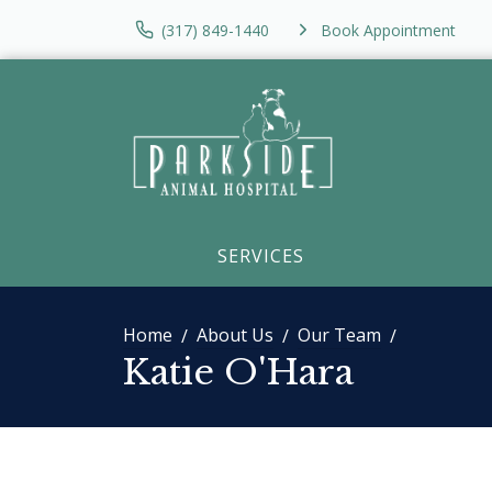
(317) 849-1440
Book Appointment
SERVICES
Home
About Us
Our Team
Katie O'Hara