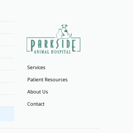
Services
Patient Resources
About Us
Contact